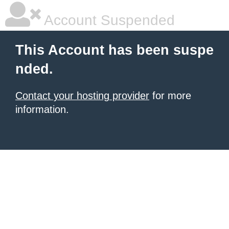
Account Suspended
This Account has been suspe
nded.
Contact your hosting provider
for more
information.