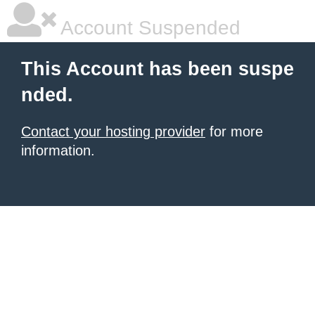
Account Suspended
This Account has been suspe
nded.
Contact your hosting provider
for more
information.