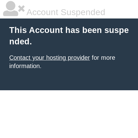
Account Suspended
This Account has been suspe
nded.
Contact your hosting provider
for more
information.