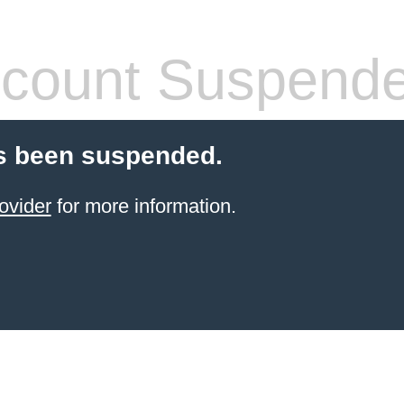
count Suspend
s been suspended.
ovider
for more information.