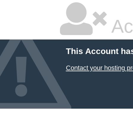
Ac
This Account ha
Contact your hosting pr