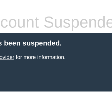
count Suspend
s been suspended.
ovider
for more information.